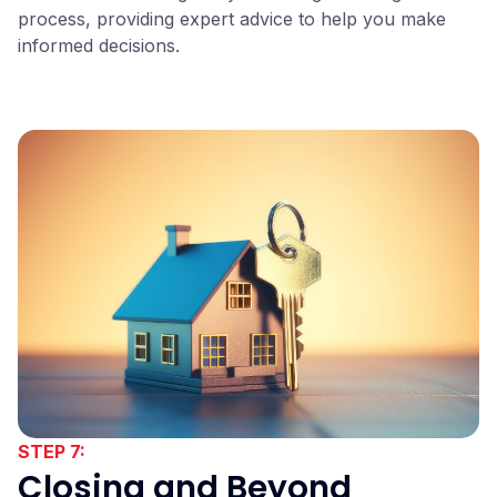
process, providing expert advice to help you make
informed decisions.
STEP 7:
Closing and Beyond