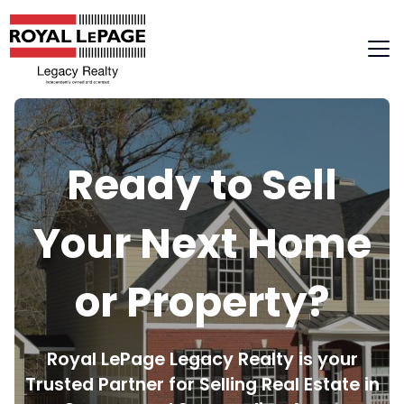
Skip
to
content
Ready to Sell
Your Next Home
or Property?
Royal LePage Legacy Realty is your
Trusted Partner for Selling Real Estate in