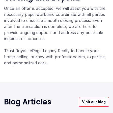
Once an offer is accepted, we will assist you with the
necessary paperwork and coordinate with all parties
involved to ensure a smooth closing process. Even
after the transaction is complete, we are here to
provide ongoing support and address any post-sale
inquiries or concerns.
Trust Royal LePage Legacy Realty to handle your
home-selling journey with professionalism, expertise,
and personalized care.
Blog Articles
Visit our blog