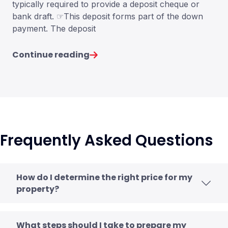
typically required to provide a deposit cheque or
bank draft. ☞This deposit forms part of the down
payment. The deposit
Continue reading
Frequently Asked Questions
How do I determine the right price for my
property?
What steps should I take to prepare my