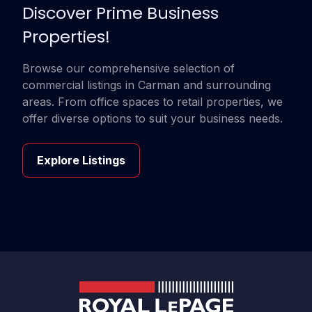
Discover Prime Business
Properties!
Browse our comprehensive selection of
commercial listings in Carman and surrounding
areas. From office spaces to retail properties, we
offer diverse options to suit your business needs.
Explore Listings