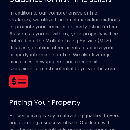
In addition to our comprehensive online
strategies, we utilize traditional marketing methods
to promote your home or property listing further.
As soon as you list with us, your property will be
entered into the Multiple Listing Service (MLS)
database, enabling other agents to access your
property information online. We also leverage
magazines, newspapers, and direct mail
campaigns to reach potential buyers in the area.
Pricing Your Property
Proper pricing is key to attracting qualified buyers
and ensuring a successful sale. Our team will
assist you in competitively pricing your home or