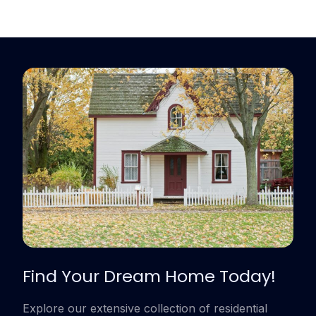
Find Your Dream Home Today!
Explore our extensive collection of residential