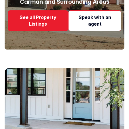
Carman and Surrounding Areas
See all Property
Speak with an
Listings
agent