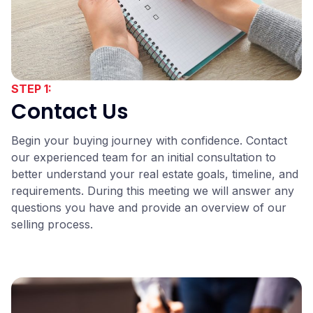
STEP 1:
Contact Us
Begin your buying journey with confidence. Contact
our experienced team for an initial consultation to
better understand your real estate goals, timeline, and
requirements. During this meeting we will answer any
questions you have and provide an overview of our
selling process.