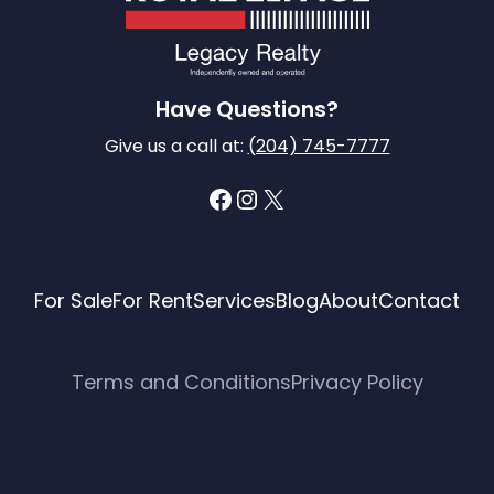
Have Questions?
Give us a call at:
(204) 745-7777
Facebook
Instagram
X
For Sale
For Rent
Services
Blog
About
Contact
Terms and Conditions
Privacy Policy