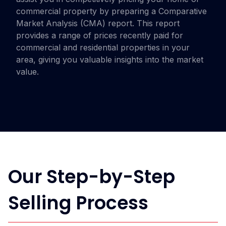
commercial property by preparing a Comparative
Market Analysis (CMA) report. This report
provides a range of prices recently paid for
commercial and residential properties in your
area, giving you valuable insights into the market
value.
Our Step-by-Step
Selling Process