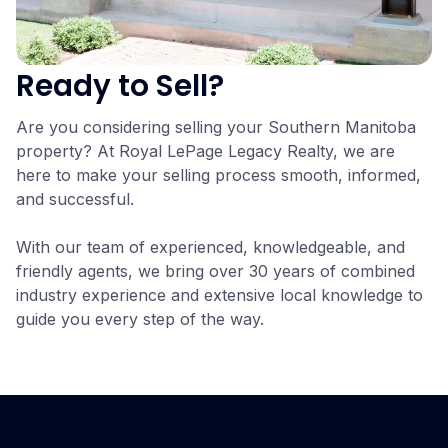
Ready to Sell?
Are you considering selling your Southern Manitoba
property? At Royal LePage Legacy Realty, we are
here to make your selling process smooth, informed,
and successful.
With our team of experienced, knowledgeable, and
friendly agents, we bring over 30 years of combined
industry experience and extensive local knowledge to
guide you every step of the way.