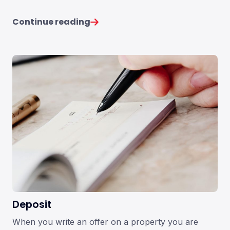
Continue reading
Deposit
When you write an offer on a property you are