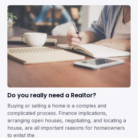
Do you really need a Realtor?
Buying or selling a home is a complex and
complicated process. Finance implications,
arranging open houses, negotiating, and locating a
house, are all important reasons for homeowners
to enlist the