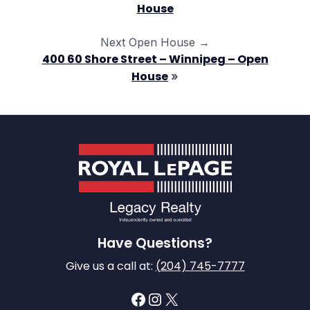
House
Next Open House →
400 60 Shore Street – Winnipeg – Open
House
»
Have Questions?
Give us a call at:
(204) 745-7777
Facebook
Instagram
X