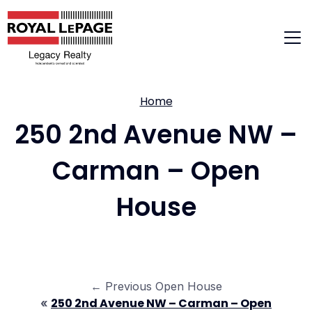
Skip
to
content
Home
250 2nd Avenue NW –
Carman – Open
House
← Previous Open House
250 2nd Avenue NW – Carman – Open
«