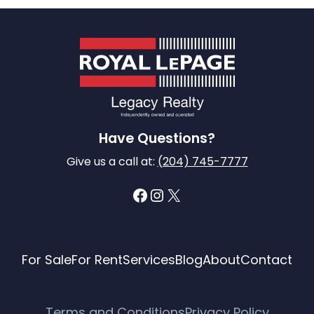
Have Questions?
Give us a call at:
(204) 745-7777
Facebook
Instagram
X
For Sale
For Rent
Services
Blog
About
Contact
Terms and Conditions
Privacy Policy