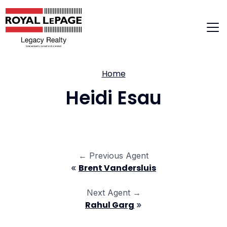
Skip
to
content
Home
Heidi Esau
← Previous Agent
Brent Vandersluis
«
Next Agent →
Rahul Garg
»